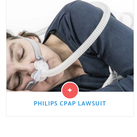
innovations, especially metal-on-metal designs, have
promised increased mobility. But ...
Read More
PHILIPS CPAP LAWSUIT
Philips is recalling millions of its CPAP machines,
ventilators, and other breathing devices – many used