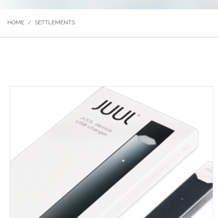
HOME
/
SETTLEMENTS