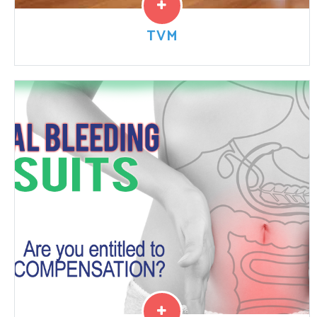
TVM
Transvaginal mesh is a net-like implant used to treat
pelvic organ prolapse and stress urinary incontinence
in women. The product design and implantation
technique has...
Read More