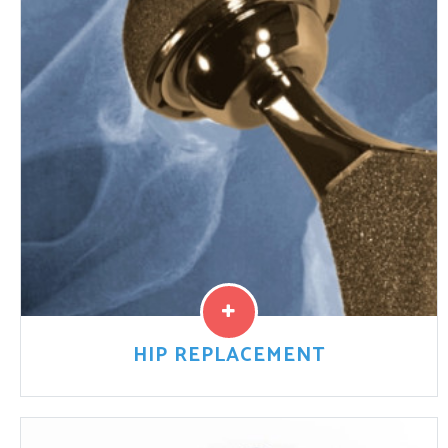
sold by big drug companies and approved by the U.S.
Food and Drug Administration (FDA) to treat
schizophrenia.
Read More
HIP REPLACEMENT
Hip replacement devices have increased in popularity
over the past two decades. This is because new