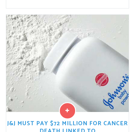
Retrievable IVC filters have been associated with
reports of fracturing and migration. Most often, the
fractured portions of the device migrate to the heart
and ...
Read More
J&J MUST PAY $72 MILLION FOR CANCER
DEATH LINKED TO