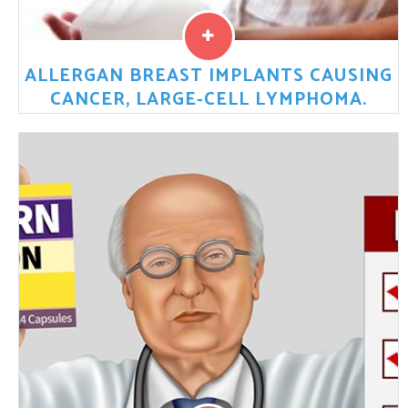
ALLERGAN BREAST IMPLANTS CAUSING
CANCER, LARGE-CELL LYMPHOMA.
Allergan Breast Implants causing stage 4 cancer, large-
cell lymphoma (BIA-ALCL).
Read More