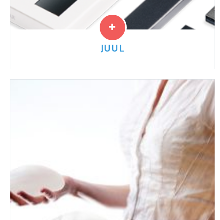
JUUL
JUUL and other e-cigarettes have been marketed
towards children and young adults. JUUL Pods contain
a high level of nicotine which increases the risk of
long-term nicotine addiction in children and young
adults.
Read More