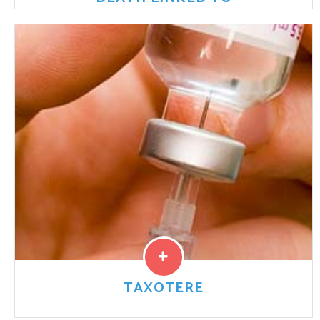
Johnson & Johnson Ordered to Pay Settlement for
Talcum Powder-Related Cancer Death A court in
Missouri ordered the personal care product company
Johnson & Johnson
Read More
TAXOTERE