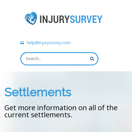
help@injurysurvey.com
Settlements
Get more information on all of the
current settlements.