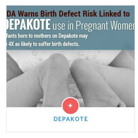
A Taxotere class action lawsuit investigation has been
opened into claims that the manufacturer, Sanofi-
Aventis, knew that permanent hair loss from Taxotere
side effects could...
Read More
DEPAKOTE