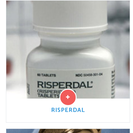
Depakote (divalproex sodium) is a prescription
medication that is used to treat seizures, epilepsy,
migraine headaches, and bipolar disorders. It works by
boosting gamma amminobutyric
Read More
RISPERDAL
Risperdal (risperidone) ia a antipsychotic medication