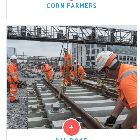
CORN FARMERS
Like other U.S. farmers, plaintiff Lucas S. claims that he
never would have purchased the GMO corn seed if he
had known China was denying ...
Read More