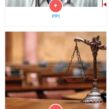
PPI
“PPI” cases have been linked to a risk of acute kidney
injury, interstitial nephritis, chronic kidney disease and
other kidney problems. Lawyers are reviewing cases...
Read More