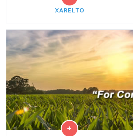
XARELTO
Doctors prescribe Bayer’s blood thinner Xarelto to
prevent blood clots and help prevent strokes.
However, the drug may also cause severe internal
bleeding that can ...
Read More