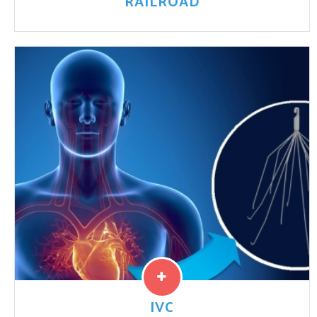
RAILROAD
Congress passed the Federal Employers Liability Act
(FELA) in 1908 in order to protect railroad employees
and their families. FELA covers commuter railroad
workers, Amtrak ...
Read More
IVC